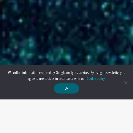
We collect information required by Google Analytics services. By using this website, you
agree to use cookies in accordance with our
Cookie policy.
Ok
Ver : 6.2 November 2024 Update