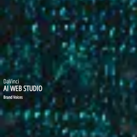
DaVinci
AI WEB STUDIO
1700 Voices