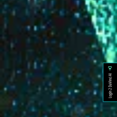
Login 2 DaVinci AI